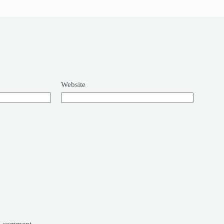
Website
 I comment.