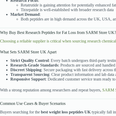
Research Focus
:
Retatrutide is gaining attention for potentially enhanced f
Tirzepatide is well-established with broader research data
Market Demand
:
Both peptides are in high demand across the UK, USA, 
Why Buy Best Research Peptides for Fat Loss from SARM Store UK
Choosing a reliable supplier is critical when sourcing research chemica
What Sets SARM Store UK Apart
Strict Quality Control
: Every batch undergoes third-party testi
Research-Grade Standards
: Products are sourced and handled 
Discreet Shipping
: Secure packaging with fast delivery across 
Transparent Sourcing
: Clear product information and lab data
Responsive Support
: Dedicated customer service team ready to 
With a strong reputation among researchers and repeat buyers,
SARM S
Common Use Cases & Buyer Scenarios
Buyers searching for the
best weight loss peptides UK
typically fall i