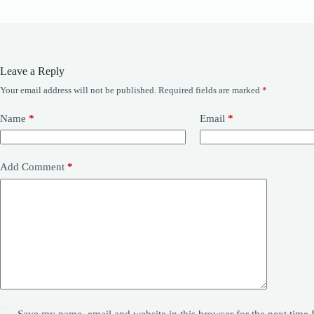
Leave a Reply
Your email address will not be published.
Required fields are marked
*
Name
*
Email
*
Add Comment
*
Save my name, email and website in this browser for the next time