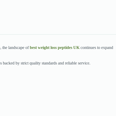
e, the landscape of
best weight loss peptides UK
continues to expand
s backed by strict quality standards and reliable service.