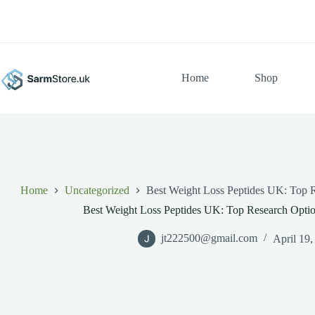
Skip
to
content
Home
Shop
Home
Uncategorized
Best Weight Loss Peptides UK: Top R
Best Weight Loss Peptides UK: Top Research Optio
jt222500@gmail.com
April 19,