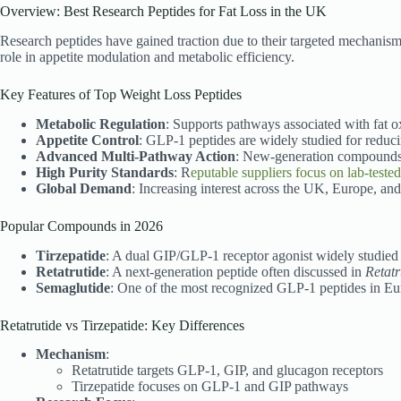
Overview: Best Research Peptides for Fat Loss in the UK
Research peptides have gained traction due to their targeted mechanism
role in appetite modulation and metabolic efficiency.
Key Features of Top Weight Loss Peptides
Metabolic Regulation
: Supports pathways associated with fat 
Appetite Control
: GLP-1 peptides are widely studied for reduci
Advanced Multi-Pathway Action
: New-generation compounds li
High Purity Standards
: R
eputable suppliers focus on lab-tested
Global Demand
: Increasing interest across the UK, Europe, and
Popular Compounds in 2026
Tirzepatide
: A dual GIP/GLP-1 receptor agonist widely studied 
Retatrutide
: A next-generation peptide often discussed in
Retatr
Semaglutide
: One of the most recognized GLP-1 peptides in E
Retatrutide vs Tirzepatide: Key Differences
Mechanism
:
Retatrutide targets GLP-1, GIP, and glucagon receptors
Tirzepatide focuses on GLP-1 and GIP pathways