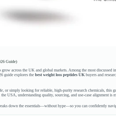
026 Guide)
 to grow across the UK and global markets. Among the most discussed i
026 guide explores the
best weight loss peptides UK
buyers and research
de
, or simply looking for reliable, high-purity research chemicals, this
d the USA, understanding quality, sourcing, and use-case alignment is m
 breaks down the essentials—without hype—so you can confidently navig