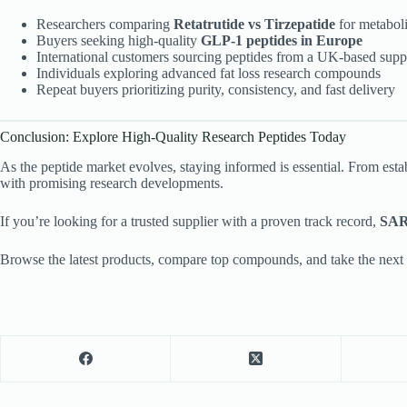
Researchers comparing
Retatrutide vs Tirzepatide
for metaboli
Buyers seeking high-quality
GLP-1 peptides in Europe
International customers sourcing peptides from a UK-based supp
Individuals exploring advanced fat loss research compounds
Repeat buyers prioritizing purity, consistency, and fast delivery
Conclusion: Explore High-Quality Research Peptides Today
As the peptide market evolves, staying informed is essential. From est
with promising research developments.
If you’re looking for a trusted supplier with a proven track record,
SAR
Browse the latest products, compare top compounds, and take the next 