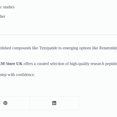
c studies
lier
ablished compounds like Tirzepatide to emerging options like Retatrutid
M Store UK
offers a curated selection of high-quality research peptide
step with confidence.