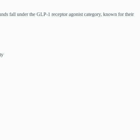
unds fall under the GLP-1 receptor agonist category, known for their
ty