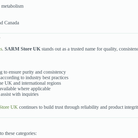
at metabolism
and Canada
?
ls
.
SARM Store UK
stands out as a trusted name for quality, consisten
ng to ensure purity and consistency
according to industry best practices
the UK and international regions
 available where applicable
assist with inquiries
tore UK
continues to build trust through reliability and product integrit
nto these categories: