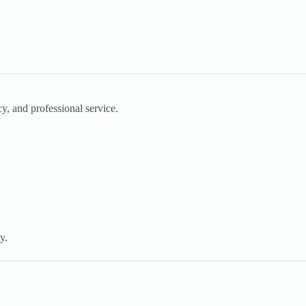
cy, and professional service.
y.