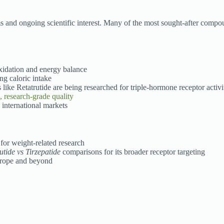
s and ongoing scientific interest. Many of the most sought-after compo
oxidation and energy balance
ng caloric intake
ke Retatrutide are being researched for triple-hormone receptor activi
, research-grade quality
 international markets
for weight-related research
utide vs Tirzepatide
comparisons for its broader receptor targeting
urope and beyond