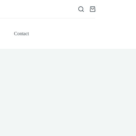
Shopping
cart
Contact