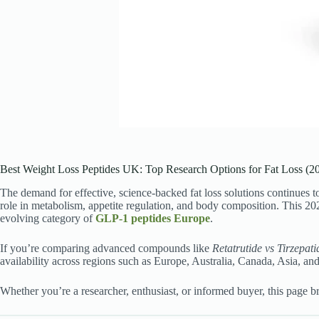
Best Weight Loss Peptides UK: Top Research Options for Fat Loss (2
The demand for effective, science-backed fat loss solutions continues
role in metabolism, appetite regulation, and body composition. This 2
evolving category of
GLP-1 peptides Europe
.
If you’re comparing advanced compounds like
Retatrutide vs Tirzepati
availability across regions such as Europe, Australia, Canada, Asia, an
Whether you’re a researcher, enthusiast, or informed buyer, this page