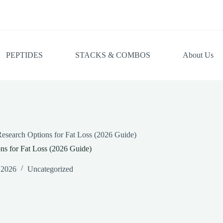
PEPTIDES
STACKS & COMBOS
About Us
esearch Options for Fat Loss (2026 Guide)
ns for Fat Loss (2026 Guide)
 2026
Uncategorized