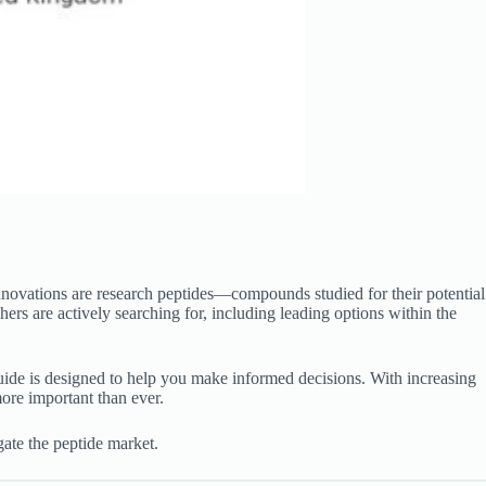
nnovations are research peptides—compounds studied for their potential
ers are actively searching for, including leading options within the
 guide is designed to help you make informed decisions. With increasing
ore important than ever.
ate the peptide market.