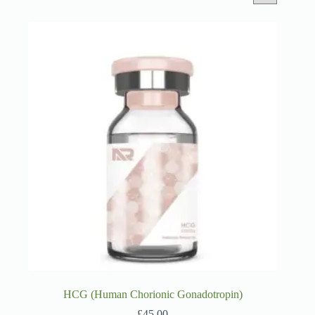
HCG (Human Chorionic Gonadotropin)
£
45.00