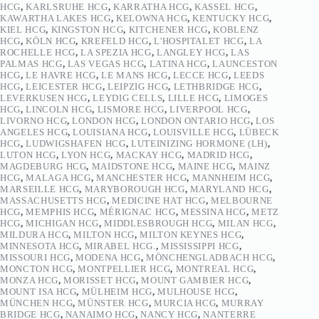
HCG
,
KARLSRUHE HCG
,
KARRATHA HCG
,
KASSEL HCG
,
KAWARTHA LAKES HCG
,
KELOWNA HCG
,
KENTUCKY HCG
,
KIEL HCG
,
KINGSTON HCG
,
KITCHENER HCG
,
KOBLENZ
HCG
,
KÖLN HCG
,
KREFELD HCG
,
L'HOSPITALET HCG
,
LA
ROCHELLE HCG
,
LA SPEZIA HCG
,
LANGLEY HCG
,
LAS
PALMAS HCG
,
LAS VEGAS HCG
,
LATINA HCG
,
LAUNCESTON
HCG
,
LE HAVRE HCG
,
LE MANS HCG
,
LECCE HCG
,
LEEDS
HCG
,
LEICESTER HCG
,
LEIPZIG HCG
,
LETHBRIDGE HCG
,
LEVERKUSEN HCG
,
LEYDIG CELLS
,
LILLE HCG
,
LIMOGES
HCG
,
LINCOLN HCG
,
LISMORE HCG
,
LIVERPOOL HCG
,
LIVORNO HCG
,
LONDON HCG
,
LONDON ONTARIO HCG
,
LOS
ANGELES HCG
,
LOUISIANA HCG
,
LOUISVILLE HCG
,
LÜBECK
HCG
,
LUDWIGSHAFEN HCG
,
LUTEINIZING HORMONE (LH)
,
LUTON HCG
,
LYON HCG
,
MACKAY HCG
,
MADRID HCG
,
MAGDEBURG HCG
,
MAIDSTONE HCG
,
MAINE HCG
,
MAINZ
HCG
,
MALAGA HCG
,
MANCHESTER HCG
,
MANNHEIM HCG
,
MARSEILLE HCG
,
MARYBOROUGH HCG
,
MARYLAND HCG
,
MASSACHUSETTS HCG
,
MEDICINE HAT HCG
,
MELBOURNE
HCG
,
MEMPHIS HCG
,
MÉRIGNAC HCG
,
MESSINA HCG
,
METZ
HCG
,
MICHIGAN HCG
,
MIDDLESBROUGH HCG
,
MILAN HCG
,
MILDURA HCG
,
MILTON HCG
,
MILTON KEYNES HCG
,
MINNESOTA HCG
,
MIRABEL HCG.
,
MISSISSIPPI HCG
,
MISSOURI HCG
,
MODENA HCG
,
MÖNCHENGLADBACH HCG
,
MONCTON HCG
,
MONTPELLIER HCG
,
MONTREAL HCG
,
MONZA HCG
,
MORISSET HCG
,
MOUNT GAMBIER HCG
,
MOUNT ISA HCG
,
MÜLHEIM HCG
,
MULHOUSE HCG
,
MÜNCHEN HCG
,
MÜNSTER HCG
,
MURCIA HCG
,
MURRAY
BRIDGE HCG
,
NANAIMO HCG
,
NANCY HCG
,
NANTERRE