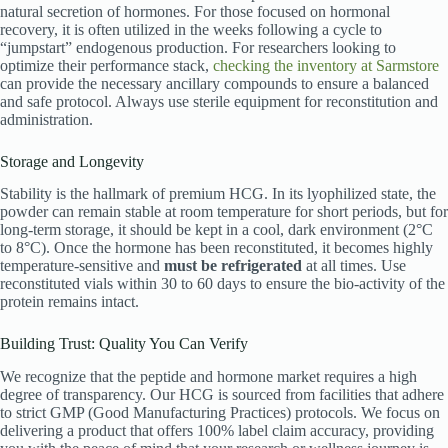
natural secretion of hormones.
For those focused on hormonal
recovery, it is often utilized in the weeks following a cycle to
“jumpstart” endogenous production.
For researchers looking to
optimize their performance stack,
checking the inventory at Sarmstore
can provide the necessary ancillary compounds to ensure a balanced
and safe protocol. Always use sterile equipment for reconstitution and
administration.
Storage and Longevity
Stability is the hallmark of premium HCG. In its lyophilized state, the
powder can remain stable at room temperature for short periods, but for
long-term storage, it should be kept in a cool, dark environment (2°C
to 8°C).
Once the hormone has been reconstituted, it becomes highly
temperature-sensitive and
must be refrigerated
at all times.
Use
reconstituted vials within 30 to 60 days to ensure the bio-activity of the
protein remains intact.
Building Trust: Quality You Can Verify
We recognize that the peptide and hormone market requires a high
degree of transparency. Our HCG is sourced from facilities that adhere
to strict GMP (Good Manufacturing Practices) protocols. We focus on
delivering a product that offers 100% label claim accuracy, providing