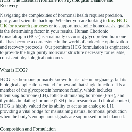
HCG: The Essential Hormone for Physiological Balance and
Recovery
Navigating the complexities of hormonal health requires precision,
purity, and scientific backing. Whether you are looking to
buy HCG
UK
for research purposes
or to support metabolic homeostasis, quality
is the determining factor in your results. Human Chorionic
Gonadotropin (HCG) is a naturally occurring glycoprotein hormone
that has become a cornerstone in the world of endocrine optimization
and recovery protocols. Our premium HCG formulation is engineered
to provide the high-purity molecular structure necessary for reliable,
consistent physiological outcomes.
What is HCG?
HCG is a hormone primarily known for its role in pregnancy, but its
biological applications extend far beyond that single function.
It is a
member of the glycoprotein hormone family, which includes
luteinizing hormone (LH), follicle-stimulating hormone (FSH), and
thyroid-stimulating hormone (TSH).
In a research and clinical context,
HCG is highly valued for its ability to act as an analog to LH,
providing a vital bridge for maintaining natural hormonal production
when the body’s endogenous signals are suppressed or imbalanced.
Composition and Formulation