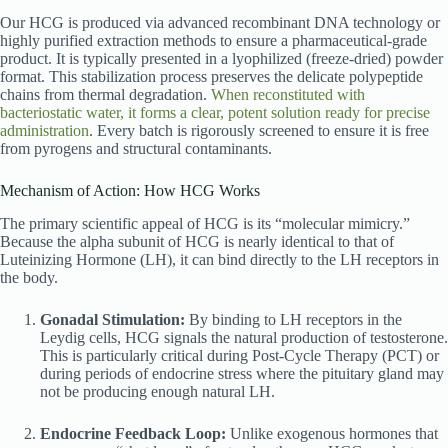
Our HCG is produced via advanced recombinant DNA technology or
highly purified extraction methods to ensure a pharmaceutical-grade
product. It is typically presented in a lyophilized (freeze-dried) powder
format. This stabilization process preserves the delicate polypeptide
chains from thermal degradation.
When reconstituted with
bacteriostatic water, it forms a clear, potent solution ready for precise
administration
. Every batch is rigorously screened to ensure it is free
from pyrogens and structural contaminants.
Mechanism of Action: How HCG Works
The primary scientific appeal of HCG is its “molecular mimicry.”
Because the alpha subunit of HCG is nearly identical to that of
Luteinizing Hormone (LH), it can bind directly to the LH receptors in
the body.
Gonadal Stimulation:
By binding to LH receptors in the
Leydig cells, HCG signals the natural production of testosterone.
This is particularly critical during Post-Cycle Therapy (PCT) or
during periods of endocrine stress where the pituitary gland may
not be producing enough natural LH.
Endocrine Feedback Loop:
Unlike exogenous hormones that