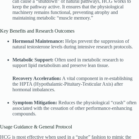
can cause a “shutdown” of natural pathways, HCG works to
keep the pathway active. It ensures that the physiological
machinery remains functional, preventing atrophy and
maintaining metabolic “muscle memory.”
Key Benefits and Research Outcomes
Hormonal Maintenance:
Helps prevent the suppression of
natural testosterone levels during intensive research protocols.
Metabolic Support:
Often used in metabolic research to
support lipid metabolism and preserve lean tissue.
Recovery Acceleration:
A vital component in re-establishing
the HPTA (Hypothalamic-Pituitary-Testicular Axis) after
hormonal imbalances.
Symptom Mitigation:
Reduces the physiological “crash” often
associated with the cessation of other performance-enhancing
compounds.
Usage Guidance & General Protocol
HCG is most effective when used in a “pulse” fashion to mimic the