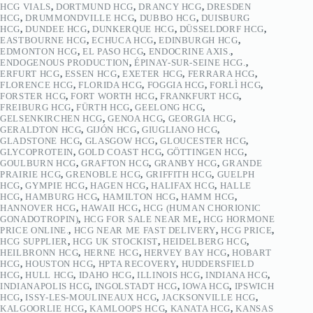
HCG VIALS
,
DORTMUND HCG
,
DRANCY HCG
,
DRESDEN
HCG
,
DRUMMONDVILLE HCG
,
DUBBO HCG
,
DUISBURG
HCG
,
DUNDEE HCG
,
DUNKERQUE HCG
,
DÜSSELDORF HCG
,
EASTBOURNE HCG
,
ECHUCA HCG
,
EDINBURGH HCG
,
EDMONTON HCG
,
EL PASO HCG
,
ENDOCRINE AXIS.
,
ENDOGENOUS PRODUCTION
,
ÉPINAY-SUR-SEINE HCG.
,
ERFURT HCG
,
ESSEN HCG
,
EXETER HCG
,
FERRARA HCG
,
FLORENCE HCG
,
FLORIDA HCG
,
FOGGIA HCG
,
FORLÌ HCG
,
FORSTER HCG
,
FORT WORTH HCG
,
FRANKFURT HCG
,
FREIBURG HCG
,
FÜRTH HCG
,
GEELONG HCG
,
GELSENKIRCHEN HCG
,
GENOA HCG
,
GEORGIA HCG
,
GERALDTON HCG
,
GIJÓN HCG
,
GIUGLIANO HCG
,
GLADSTONE HCG
,
GLASGOW HCG
,
GLOUCESTER HCG
,
GLYCOPROTEIN
,
GOLD COAST HCG
,
GÖTTINGEN HCG
,
GOULBURN HCG
,
GRAFTON HCG
,
GRANBY HCG
,
GRANDE
PRAIRIE HCG
,
GRENOBLE HCG
,
GRIFFITH HCG
,
GUELPH
HCG
,
GYMPIE HCG
,
HAGEN HCG
,
HALIFAX HCG
,
HALLE
HCG
,
HAMBURG HCG
,
HAMILTON HCG
,
HAMM HCG
,
HANNOVER HCG
,
HAWAII HCG
,
HCG (HUMAN CHORIONIC
GONADOTROPIN)
,
HCG FOR SALE NEAR ME
,
HCG HORMONE
PRICE ONLINE.
,
HCG NEAR ME FAST DELIVERY
,
HCG PRICE
,
HCG SUPPLIER
,
HCG UK STOCKIST
,
HEIDELBERG HCG
,
HEILBRONN HCG
,
HERNE HCG
,
HERVEY BAY HCG
,
HOBART
HCG
,
HOUSTON HCG
,
HPTA RECOVERY
,
HUDDERSFIELD
HCG
,
HULL HCG
,
IDAHO HCG
,
ILLINOIS HCG
,
INDIANA HCG
,
INDIANAPOLIS HCG
,
INGOLSTADT HCG
,
IOWA HCG
,
IPSWICH
HCG
,
ISSY-LES-MOULINEAUX HCG
,
JACKSONVILLE HCG
,
KALGOORLIE HCG
,
KAMLOOPS HCG
,
KANATA HCG
,
KANSAS