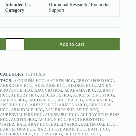
Intended Use
Hormonal Research / Endocrine
Category
Support
HCG
Add to cart
(Human
Chorionic
Gonadotropin)
quantity
CATEGORY:
PEPTIDES
TAGS:
A CORUÑA HCG
,
AACHEN HCG
,
ABBOTSFORD HCG
,
ABERDEEN HCG
,
ADELAIDE HCG
,
AIRDRIE HCG
,
AIX-EN-
PROVENCE HCG
,
AJACCIO HCG
,
ALABAMA HCG
,
ALBANY
HCG
,
ALBURY HCG
,
ALICANTE HCG
,
ALICE SPRINGS HCG
,
AMIENS HCG
,
ANCONA HCG
,
ANDRIA HCG
,
ANGERS HCG
,
ANTIBES HCG
,
AREZZO HCG
,
ARIZONA HCG
,
ARKANSAS
HCG
,
ARMIDALE HCG
,
ASNIÈRES-SUR-SEINE HCG
,
AUBERVILLIERS HCG
,
AUGSBURG HCG
,
AULNAY-SOUS-BOIS
HCG
,
AUSTIN HCG
,
AVIGNON HCG
,
BACTERIOSTATIC
WATER
,
BALLARAT HCG
,
BALLINA HCG
,
BALTIMORE HCG.
,
BARCELONA HCG
,
BARI HCG
,
BARRIE HCG
,
BATH HCG
,
BATHURST HCG
,
BELFAST HCG
,
BELLEVILLE HCG
,