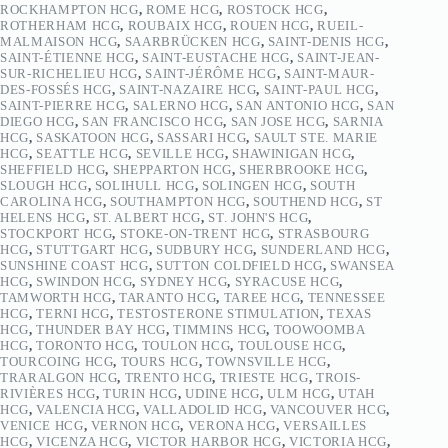
ROCKHAMPTON HCG
,
ROME HCG
,
ROSTOCK HCG
,
ROTHERHAM HCG
,
ROUBAIX HCG
,
ROUEN HCG
,
RUEIL-
MALMAISON HCG
,
SAARBRÜCKEN HCG
,
SAINT-DENIS HCG
,
SAINT-ÉTIENNE HCG
,
SAINT-EUSTACHE HCG
,
SAINT-JEAN-
SUR-RICHELIEU HCG
,
SAINT-JÉRÔME HCG
,
SAINT-MAUR-
DES-FOSSÉS HCG
,
SAINT-NAZAIRE HCG
,
SAINT-PAUL HCG
,
SAINT-PIERRE HCG
,
SALERNO HCG
,
SAN ANTONIO HCG
,
SAN
DIEGO HCG
,
SAN FRANCISCO HCG
,
SAN JOSE HCG
,
SARNIA
HCG
,
SASKATOON HCG
,
SASSARI HCG
,
SAULT STE. MARIE
HCG
,
SEATTLE HCG
,
SEVILLE HCG
,
SHAWINIGAN HCG
,
SHEFFIELD HCG
,
SHEPPARTON HCG
,
SHERBROOKE HCG
,
SLOUGH HCG
,
SOLIHULL HCG
,
SOLINGEN HCG
,
SOUTH
CAROLINA HCG
,
SOUTHAMPTON HCG
,
SOUTHEND HCG
,
ST
HELENS HCG
,
ST. ALBERT HCG
,
ST. JOHN'S HCG
,
STOCKPORT HCG
,
STOKE-ON-TRENT HCG
,
STRASBOURG
HCG
,
STUTTGART HCG
,
SUDBURY HCG
,
SUNDERLAND HCG
,
SUNSHINE COAST HCG
,
SUTTON COLDFIELD HCG
,
SWANSEA
HCG
,
SWINDON HCG
,
SYDNEY HCG
,
SYRACUSE HCG
,
TAMWORTH HCG
,
TARANTO HCG
,
TAREE HCG
,
TENNESSEE
HCG
,
TERNI HCG
,
TESTOSTERONE STIMULATION
,
TEXAS
HCG
,
THUNDER BAY HCG
,
TIMMINS HCG
,
TOOWOOMBA
HCG
,
TORONTO HCG
,
TOULON HCG
,
TOULOUSE HCG
,
TOURCOING HCG
,
TOURS HCG
,
TOWNSVILLE HCG
,
TRARALGON HCG
,
TRENTO HCG
,
TRIESTE HCG
,
TROIS-
RIVIÈRES HCG
,
TURIN HCG
,
UDINE HCG
,
ULM HCG
,
UTAH
HCG
,
VALENCIA HCG
,
VALLADOLID HCG
,
VANCOUVER HCG
,
VENICE HCG
,
VERNON HCG
,
VERONA HCG
,
VERSAILLES
HCG
,
VICENZA HCG
,
VICTOR HARBOR HCG
,
VICTORIA HCG
,