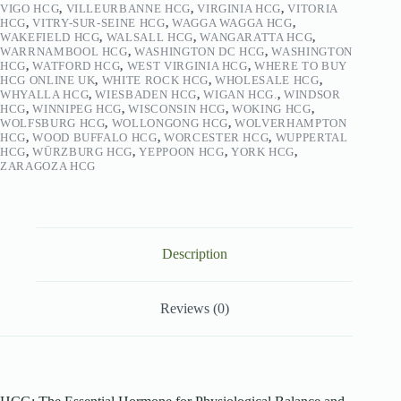
VIGO HCG
,
VILLEURBANNE HCG
,
VIRGINIA HCG
,
VITORIA
HCG
,
VITRY-SUR-SEINE HCG
,
WAGGA WAGGA HCG
,
WAKEFIELD HCG
,
WALSALL HCG
,
WANGARATTA HCG
,
WARRNAMBOOL HCG
,
WASHINGTON DC HCG
,
WASHINGTON
HCG
,
WATFORD HCG
,
WEST VIRGINIA HCG
,
WHERE TO BUY
HCG ONLINE UK
,
WHITE ROCK HCG
,
WHOLESALE HCG
,
WHYALLA HCG
,
WIESBADEN HCG
,
WIGAN HCG.
,
WINDSOR
HCG
,
WINNIPEG HCG
,
WISCONSIN HCG
,
WOKING HCG
,
WOLFSBURG HCG
,
WOLLONGONG HCG
,
WOLVERHAMPTON
HCG
,
WOOD BUFFALO HCG
,
WORCESTER HCG
,
WUPPERTAL
HCG
,
WÜRZBURG HCG
,
YEPPOON HCG
,
YORK HCG
,
ZARAGOZA HCG
Description
Reviews (0)