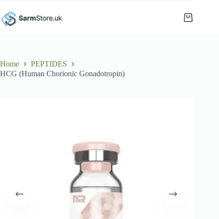
Skip
to
Shopping
content
cart
Home
PEPTIDES
HCG (Human Chorionic Gonadotropin)