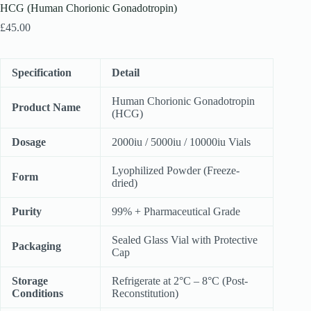
HCG (Human Chorionic Gonadotropin)
£
45.00
Specification
Detail
Human Chorionic Gonadotropin
Product Name
(HCG)
Dosage
2000iu / 5000iu / 10000iu Vials
Lyophilized Powder (Freeze-
Form
dried)
Purity
99% + Pharmaceutical Grade
Sealed Glass Vial with Protective
Packaging
Cap
Storage
Refrigerate at 2°C – 8°C (Post-
Conditions
Reconstitution)