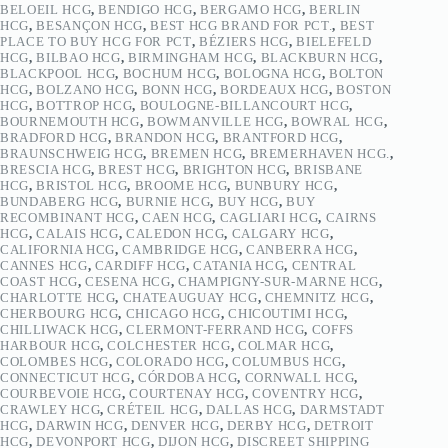
BELOEIL HCG
,
BENDIGO HCG
,
BERGAMO HCG
,
BERLIN
HCG
,
BESANÇON HCG
,
BEST HCG BRAND FOR PCT.
,
BEST
PLACE TO BUY HCG FOR PCT
,
BÉZIERS HCG
,
BIELEFELD
HCG
,
BILBAO HCG
,
BIRMINGHAM HCG
,
BLACKBURN HCG
,
BLACKPOOL HCG
,
BOCHUM HCG
,
BOLOGNA HCG
,
BOLTON
HCG
,
BOLZANO HCG
,
BONN HCG
,
BORDEAUX HCG
,
BOSTON
HCG
,
BOTTROP HCG
,
BOULOGNE-BILLANCOURT HCG
,
BOURNEMOUTH HCG
,
BOWMANVILLE HCG
,
BOWRAL HCG
,
BRADFORD HCG
,
BRANDON HCG
,
BRANTFORD HCG
,
BRAUNSCHWEIG HCG
,
BREMEN HCG
,
BREMERHAVEN HCG.
,
BRESCIA HCG
,
BREST HCG
,
BRIGHTON HCG
,
BRISBANE
HCG
,
BRISTOL HCG
,
BROOME HCG
,
BUNBURY HCG
,
BUNDABERG HCG
,
BURNIE HCG
,
BUY HCG
,
BUY
RECOMBINANT HCG
,
CAEN HCG
,
CAGLIARI HCG
,
CAIRNS
HCG
,
CALAIS HCG
,
CALEDON HCG
,
CALGARY HCG
,
CALIFORNIA HCG
,
CAMBRIDGE HCG
,
CANBERRA HCG
,
CANNES HCG
,
CARDIFF HCG
,
CATANIA HCG
,
CENTRAL
COAST HCG
,
CESENA HCG
,
CHAMPIGNY-SUR-MARNE HCG
,
CHARLOTTE HCG
,
CHATEAUGUAY HCG
,
CHEMNITZ HCG
,
CHERBOURG HCG
,
CHICAGO HCG
,
CHICOUTIMI HCG
,
CHILLIWACK HCG
,
CLERMONT-FERRAND HCG
,
COFFS
HARBOUR HCG
,
COLCHESTER HCG
,
COLMAR HCG
,
COLOMBES HCG
,
COLORADO HCG
,
COLUMBUS HCG
,
CONNECTICUT HCG
,
CÓRDOBA HCG
,
CORNWALL HCG
,
COURBEVOIE HCG
,
COURTENAY HCG
,
COVENTRY HCG
,
CRAWLEY HCG
,
CRÉTEIL HCG
,
DALLAS HCG
,
DARMSTADT
HCG
,
DARWIN HCG
,
DENVER HCG
,
DERBY HCG
,
DETROIT
HCG
,
DEVONPORT HCG
,
DIJON HCG
,
DISCREET SHIPPING