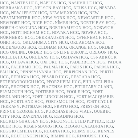
HCG
,
NANTES HCG
,
NAPLES HCG
,
NASHVILLE HCG
,
NEBRASKA HCG
,
NELSON BAY HCG
,
NEUSS HCG
,
NEVADA
HCG
,
NEW JERSEY HCG
,
NEW MEXICO HCG
,
NEW
WESTMINSTER HCG
,
NEW YORK HCG
,
NEWCASTLE HCG
,
NEWPORT HCG
,
NICE HCG
,
NÎMES HCG
,
NORTH BAY HCG
,
NORTH CAROLINA HCG
,
NORTHAMPTON HCG
,
NORWICH
HCG
,
NOTTINGHAM HCG
,
NOVARA HCG
,
NOWRA HCG
,
NÜRNBERG HCG
,
OBERHAUSEN HCG
,
OFFENBACH HCG
,
OHIO HCG
,
OKLAHOMA CITY HCG
,
OKLAHOMA HCG
,
OLDENBURG HCG
,
OLDHAM HCG
,
ORANGE HCG
,
ORDER
HCG ONLINE
,
ORDER HCG ONLINE EUROPE
,
OREGON HCG
,
ORILLIA HCG
,
ORLÉANS HCG
,
OSHAWA HCG
,
OSNABRÜCK
HCG
,
OTTAWA HCG
,
OXFORD HCG
,
PADERBORN HCG
,
PADUA
HCG
,
PALERMO HCG
,
PALMA HCG
,
PARIS HCG
,
PARMA HCG
,
PAU HCG
,
PENNSYLVANIA HCG
,
PERPIGNAN HCG
,
PERTH
HCG
,
PERUGIA HCG
,
PESARO HCG.
,
PESCARA HCG
,
PETERBOROUGH HCG
,
PFORZHEIM HCG
,
PHILADELPHIA
HCG
,
PHOENIX HCG
,
PIACENZA HCG
,
PITUITARY GLAND
,
PLYMOUTH HCG
,
POITIERS HCG
,
POOLE HCG
,
PORT
HEDLAND HCG
,
PORT LINCOLN HCG.
,
PORT MACQUARIE
HCG
,
PORTLAND HCG
,
PORTSMOUTH HCG
,
POST-CYCLE
THERAPY
,
POTSDAM HCG
,
PRATO HCG
,
PRESTON HCG
,
PRINCE GEORGE HCG
,
PURCHASE HCG VIALS
,
QUEBEC
CITY HCG
,
RAVENNA HCG
,
READING HCG
,
RECKLINGHAUSEN HCG
,
RECONSTITUTED PEPTIDE
,
RED
DEER HCG
,
REGENSBURG HCG
,
REGGIO CALABRIA HCG
,
REGGIO EMILIA HCG
,
REGINA HCG
,
REIMS HCG
,
RENNES
HCG
,
REUTLINGEN HCG
,
RIMINI HCG
,
RIMOUSKI HCG
,