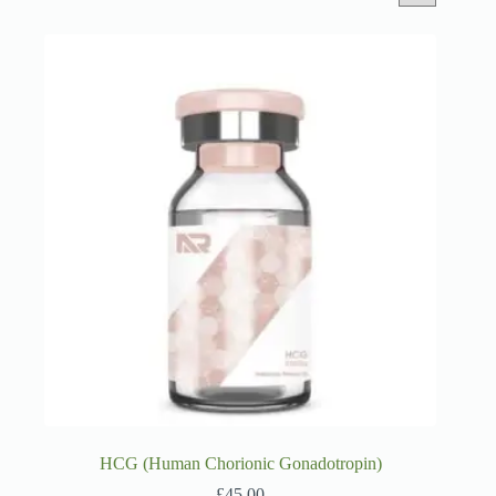
HCG (Human Chorionic Gonadotropin)
£
45.00