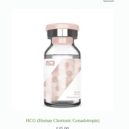
HCG (Human Chorionic Gonadotropin)
£
45.00