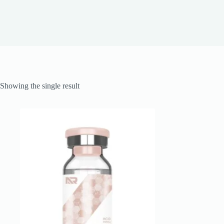
Showing the single result