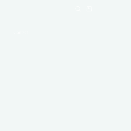
Shopping
cart
Contact