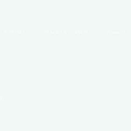
PEPTIDES
STACKS & COMBOS
About Us
CG