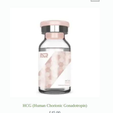
HCG (Human Chorionic Gonadotropin)
£
45.00