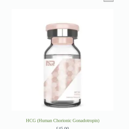
HCG (Human Chorionic Gonadotropin)
£
45.00