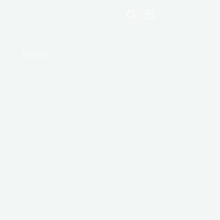
Shopping
cart
Contact