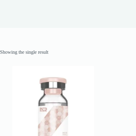
Showing the single result