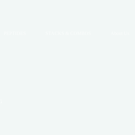
PEPTIDES
STACKS & COMBOS
About Us
G