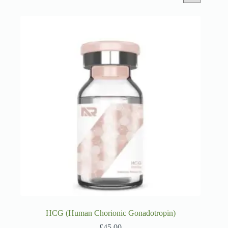
HCG (Human Chorionic Gonadotropin)
£
45.00