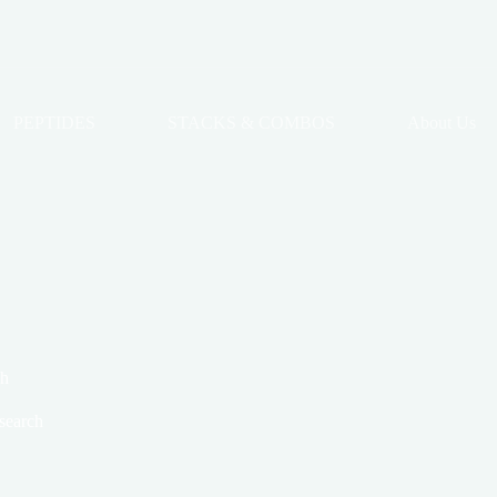
PEPTIDES
STACKS & COMBOS
About Us
ch
search