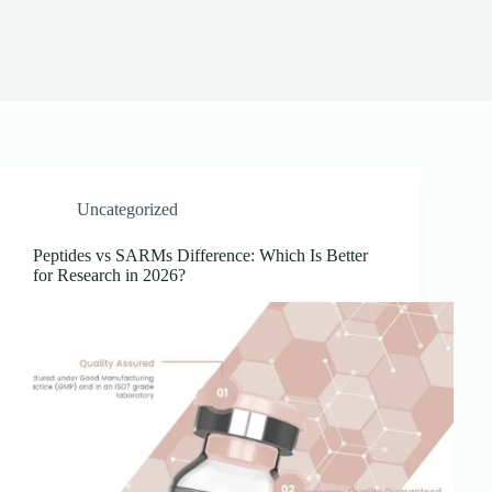
Uncategorized
Peptides vs SARMs Difference: Which Is Better
for Research in 2026?