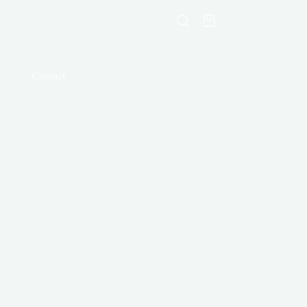
Shopping
cart
Contact