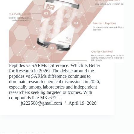
Peptides vs SARMs Difference: Which Is Better
for Research in 2026? The debate around the
peptides vs SARMs difference continues to
dominate research chemical discussions in 2026,
especially among laboratories and independent
researchers seeking targeted outcomes. With
compounds like MK-677…
jt222500@gmail.com
April 19, 2026